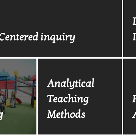
Centered inquiry
Analytical
Teaching
g
Methods