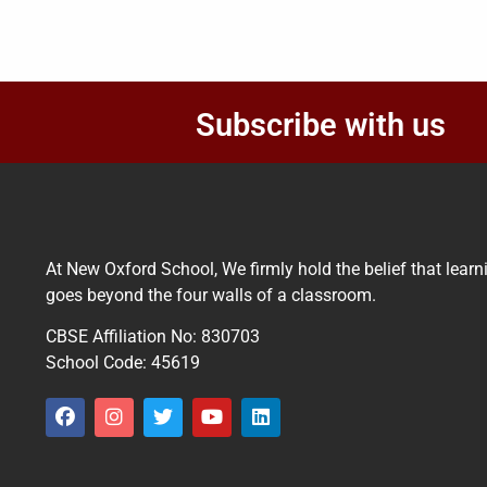
Subscribe with us
At New Oxford School, We firmly hold the belief that learn
goes beyond the four walls of a classroom.
CBSE Affiliation No: 830703
School Code: 45619