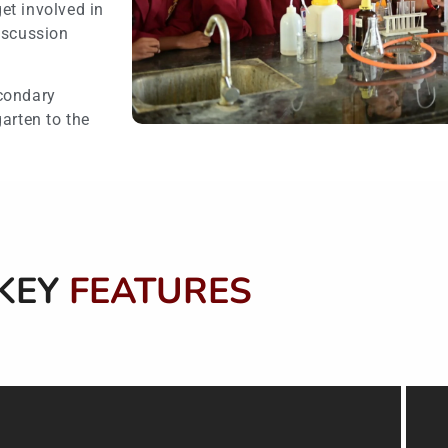
et involved in
iscussion
econdary
arten to the
KEY
FEATURES