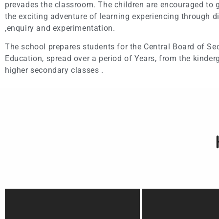
prevades the classroom. The children are encouraged to g
the exciting adventure of learning experiencing through d
,enquiry and experimentation.
The school prepares students for the Central Board of S
Education, spread over a period of Years, from the kinderg
higher secondary classes .