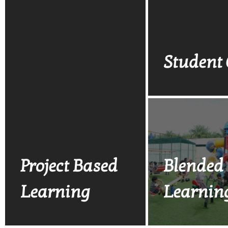
Student 
Project Based
Blended
Learning
Learnin