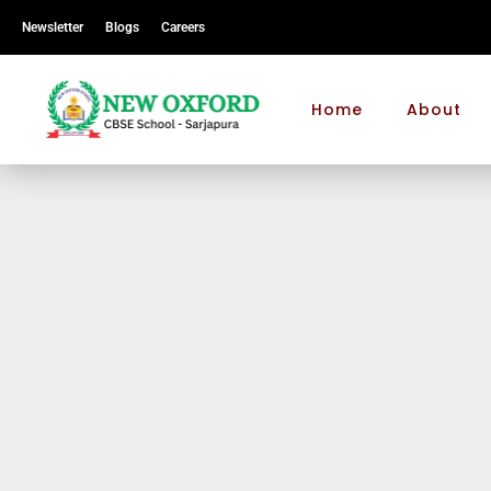
Newsletter
Blogs
Careers
Home
About