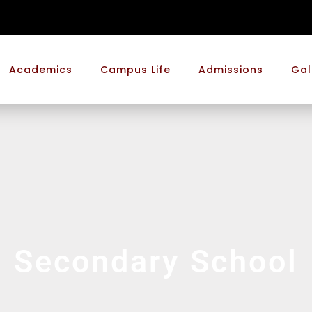
Academics
Campus Life
Admissions
Gal
Secondary School