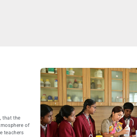
N
 that the
atmosphere of
e teachers