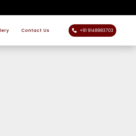
+91 9148883703
lery
Contact Us