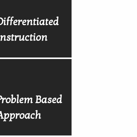
Differentiated
Instruction
Problem Based
Approach