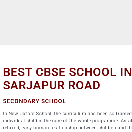
BEST CBSE SCHOOL I
SARJAPUR ROAD
SECONDARY SCHOOL
In New Oxford School, the curriculum has been so framed,
individual child is the core of the whole programme. An 
relaxed, easy human relationship between children and th