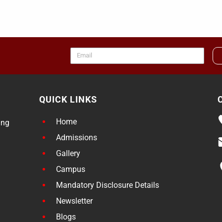
QUICK LINKS
Home
ing
Admissions
Gallery
Campus
Mandatory Disclosure Details
Newsletter
Blogs