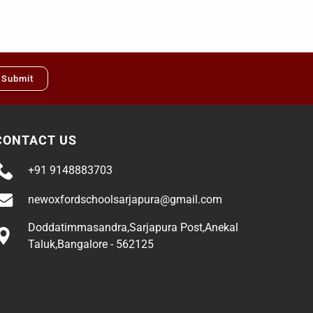
Submit
CONTACT US
+91 9148883703
newoxfordschoolsarjapura@gmail.com
Doddatimmasandra,Sarjapura Post,Anekal
Taluk,Bangalore - 562125