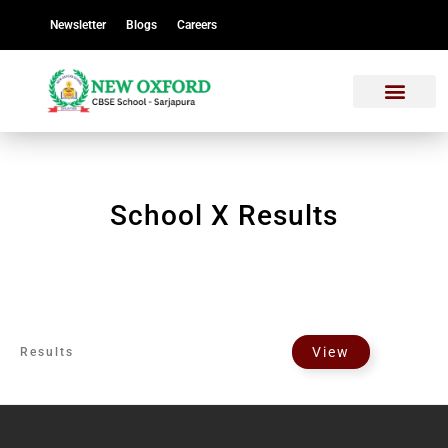
Newsletter
Blogs
Careers
School X Results
View
Results