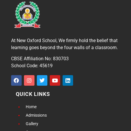
At New Oxford School, We firmly hold the belief that
learning goes beyond the four walls of a classroom.
CBSE Affiliation No: 830703
School Code: 45619
QUICK LINKS
Home
Admissions
Gallery